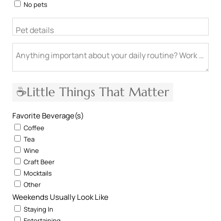
No pets
Pet details
Anything important about your daily routine? Work from h
☕Little Things That Matter
Favorite Beverage(s)
Coffee
Tea
Wine
Craft Beer
Mocktails
Other
Weekends Usually Look Like
Staying In
Entertaining