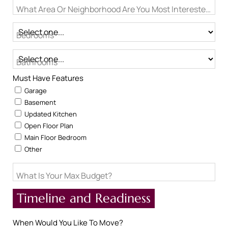
What Area Or Neighborhood Are You Most Interested In?
Bedrooms
Bathrooms
Must Have Features
Garage
Basement
Updated Kitchen
Open Floor Plan
Main Floor Bedroom
Other
What Is Your Max Budget?
Timeline and Readiness
When Would You Like To Move?