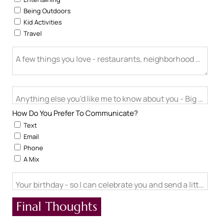
Being Outdoors
Kid Activities
Travel
A few things you love - restaurants, neighborhood activitie
Anything else you'd like me to know about you - Big life cha
How Do You Prefer To Communicate?
Text
Email
Phone
A Mix
Your birthday - so I can celebrate you and send a little ch
Final Thoughts