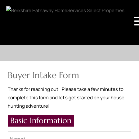
Buyer Intake Form
Thanks for reaching out! Please take a few minutes to
complete this form and let's get started on your house
hunting adventure!
Basic Information