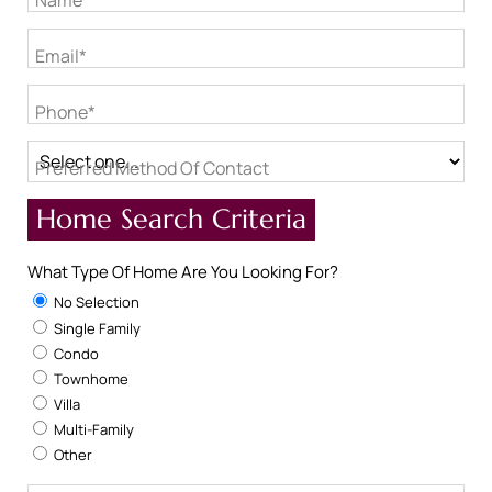
Name*
Email*
Phone*
Preferred Method Of Contact
Home Search Criteria
What Type Of Home Are You Looking For?
No Selection
Single Family
Condo
Townhome
Villa
Multi-Family
Other