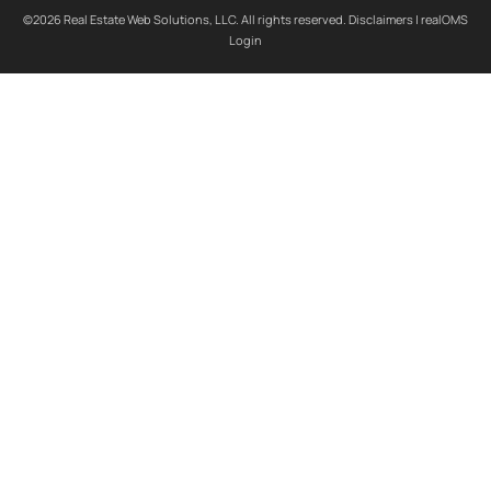
©2026 Real Estate Web Solutions, LLC. All rights reserved.
Disclaimers
|
realOMS
Login