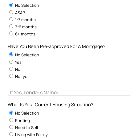
No Selection
ASAP
1-3 months
3-6 months
6+ months
Have You Been Pre-approved For A Mortgage?
No Selection
Yes
No
Not yet
If Yes, Lender's Name:
What Is Your Current Housing Situation?
No Selection
Renting
Need to Sell
Living with Family