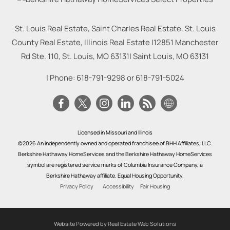
St. Louis Real Estate, Saint Charles Real Estate, St. Louis
County Real Estate, Illinois Real Estate |
12851 Manchester
Rd Ste. 110, St. Louis, MO 63131
|
Saint Louis
,
MO
63131
| Phone:
618-791-9298
or
618-791-5024
Licensed in Missouri and Illinois
©2026 An independently owned and operated franchisee of BHH Affiliates, LLC.
Berkshire Hathaway HomeServices and the Berkshire Hathaway HomeServices
symbol are registered service marks of Columbia Insurance Company, a
Berkshire Hathaway affiliate. Equal Housing Opportunity.
Privacy Policy
Accessibility
Fair Housing
Website Powered by Real Estate Web Solutions