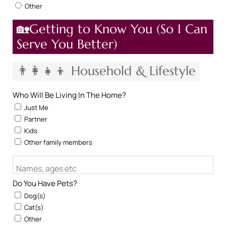
Other
🏡Getting to Know You (So I Can
Serve You Better)
👨‍👩‍👧‍👦 Household & Lifestyle
Who Will Be Living In The Home?
Just Me
Partner
Kids
Other family members
Names, ages etc
Do You Have Pets?
Dog(s)
Cat(s)
Other