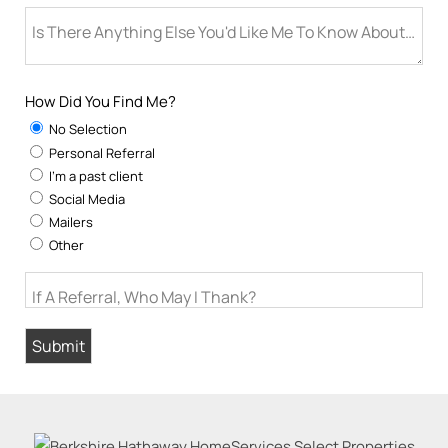
Is There Anything Else You'd Like Me To Know About You
How Did You Find Me?
No Selection
Personal Referral
I'm a past client
Social Media
Mailers
Other
If A Referral, Who May I Thank?