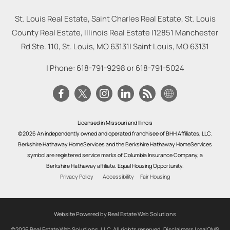
St. Louis Real Estate, Saint Charles Real Estate, St. Louis
County Real Estate, Illinois Real Estate |
12851 Manchester
Rd Ste. 110, St. Louis, MO 63131
|
Saint Louis
,
MO
63131
| Phone:
618-791-9298
or
618-791-5024
Licensed in Missouri and Illinois
©2026 An independently owned and operated franchisee of BHH Affiliates, LLC.
Berkshire Hathaway HomeServices and the Berkshire Hathaway HomeServices
symbol are registered service marks of Columbia Insurance Company, a
Berkshire Hathaway affiliate. Equal Housing Opportunity.
Privacy Policy
Accessibility
Fair Housing
Website Powered by Real Estate Web Solutions
©2026 Real Estate Web Solutions, LLC. All rights reserved.
Disclaimers
|
realOMS