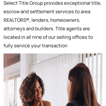
Select Title Group provides exceptional title,
escrow and settlement services to area
REALTORS®, lenders, homeowners,
attorneys and builders. Title agents are
located in all nine of our selling offices to
fully service your transaction