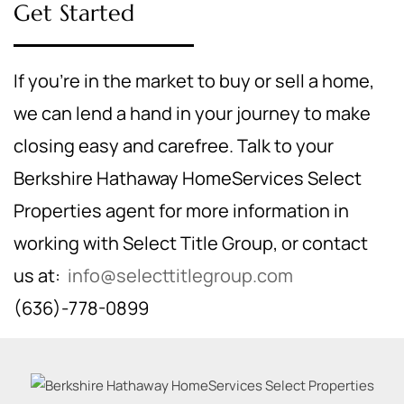
Get Started
If you're in the market to buy or sell a home,
we can lend a hand in your journey to make
closing easy and carefree. Talk to your
Berkshire Hathaway HomeServices Select
Properties agent for more information in
working with Select Title Group, or contact
us at:
info@selecttitlegroup.com
(636)-778-0899