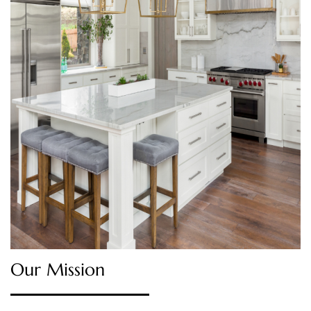
Our Mission