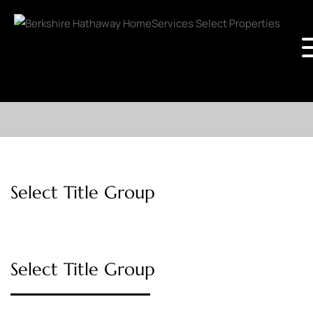
Select Title Group
Select Title Group