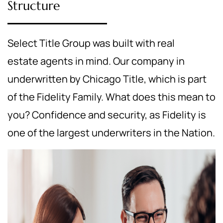
Structure
Select Title Group was built with real
estate agents in mind. Our company in
underwritten by Chicago Title, which is part
of the Fidelity Family. What does this mean to
you? Confidence and security, as Fidelity is
one of the largest underwriters in the Nation.