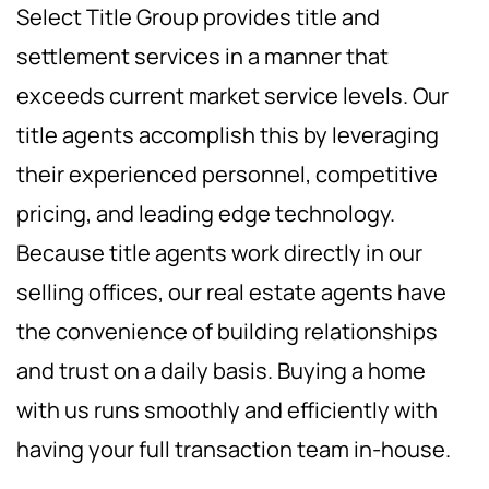
Select Title Group provides title and
settlement services in a manner that
exceeds current market service levels. Our
title agents accomplish this by leveraging
their experienced personnel, competitive
pricing, and leading edge technology.
Because title agents work directly in our
selling offices, our real estate agents have
the convenience of building relationships
and trust on a daily basis. Buying a home
with us runs smoothly and efficiently with
having your full transaction team in-house.